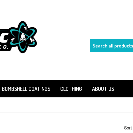
BOMBSHELL COATINGS
CLOTHING
ABOUT US
Sort