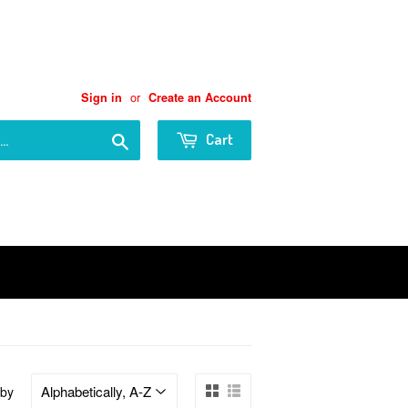
or
Sign in
Create an Account
Search
Cart
 by