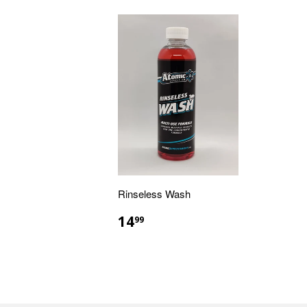
Rinseless Wash
14
99