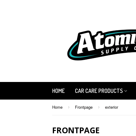
HOME
CAR CARE PRODUCTS
Home
Frontpage
exterior
›
›
FRONTPAGE